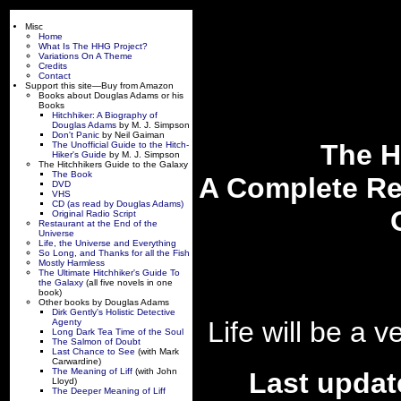
Misc
Home
What Is The HHG Project?
Variations On A Theme
Credits
Contact
Support this site—Buy from Amazon
Books about Douglas Adams or his
Books
Hitchhiker: A Biography of
Douglas Adams
by M. J. Simpson
Don't Panic
by Neil Gaiman
The H
The Unofficial Guide to the Hitch-
Hiker's Guide
by M. J. Simpson
The Hitchhikers Guide to the Galaxy
The Book
A Complete Rep
DVD
VHS
CD (as read by Douglas Adams)
Original Radio Script
Restaurant at the End of the
Universe
Life, the Universe and Everything
So Long, and Thanks for all the Fish
Mostly Harmless
The Ultimate Hitchhiker's Guide To
the Galaxy
(all five novels in one
book)
Other books by Douglas Adams
Dirk Gently's Holistic Detective
Life will be a 
Agenty
Long Dark Tea Time of the Soul
The Salmon of Doubt
Last Chance to See
(with Mark
Carwardine)
The Meaning of Liff
(with John
Last updat
Lloyd)
The Deeper Meaning of Liff