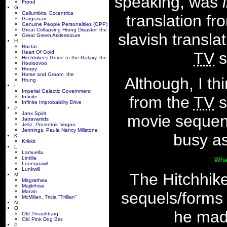
speaking, was
Frood
G
Gallumbits, Eccentrica
translation fr
Gargravarr
Genuine People Personalities (GPP)
Great Collapsing Hrung Disaster, the
slavish transla
Great Green Arkleseizure
H
Hactar
TV
s
Heart Of Gold
Hitchhiker's Guide to the Galaxy, the
Hooloovoo
Hoopy
Horse and Groom, the
Although, I th
Hrung
I
Imperial Galactic Government
from the
TV
s
Infinite
Infinite Improbability Drive
J
Janx Spirit
movie seque
Jatravartids
Jeltz, Prostetnic Vogon
Jennings, Paula Nancy Millstone
busy as
K
Krikkit
L
Lamuella
Lintilla
Wha
Loonquawl
Lunkwill
The Hitchhike
M
Magrathea
Majikthise
Marvin
sequels/forms
McMillan, Tricia "Trillian"
N
O
he made
Old Thrashbarg
Old Pink Dog Bar
P