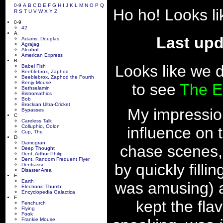
0-9
A
B
C
D
E
F
G
H
I
J
K
L
M
N
O
P
Q
Ho ho! Looks l
R
S
T
U
V
W
X
Y
Z
0-9
42
A
Last upd
Adams, Douglas
Agrajag
Alcohol
American Express
B
Looks like we d
Babel Fish
Beeblebrox, Zaphod
Beeblebrox, Zaphod the Fourth
Benjy Mouse
to see
The E
Bethselamin
Bistromathics
Bob
Brockian Ultra-Cricket
My impressio
Bypasses
C
Careless Talk
Colluphid, Oolon
influence on t
Cup, The
D
Damogran
chase scenes,
Deep Thought
Dent, Arthur Philip
Dent, Random Frequent Flyer
by quickly filli
Dentrassi
Disaster Area
E
Earth
was amusing) and
Electronic Thumb
Encyclopedia Galactica
F
kept the fla
Fenchurch
Flying
Fook
Frankie Mouse