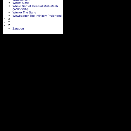
Wicket Gate
Whole Sort of General Mish-Mash
(WSOGMM)
Wonko The Sane
Wowbagger The Infinitely Prolonged
X
Y
Z
Zarquon