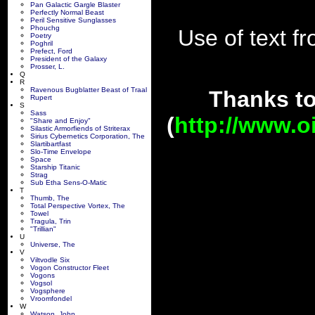
Pan Galactic Gargle Blaster
Perfectly Normal Beast
Peril Sensitive Sunglasses
Phouchg
Use of text fr
Poetry
Poghril
Prefect, Ford
President of the Galaxy
Prosser, L.
Q
R
Ravenous Bugblatter Beast of Traal
Thanks t
Rupert
S
Sass
(
http://www.o
"Share and Enjoy"
Silastic Armorfiends of Striterax
Sirius Cybernetics Corporation, The
Slartibartfast
Slo-Time Envelope
Space
Starship Titanic
Strag
Sub Etha Sens-O-Matic
T
Thumb, The
Total Perspective Vortex, The
Towel
Tragula, Trin
"Trillian"
U
Universe, The
V
Viltvodle Six
Vogon Constructor Fleet
Vogons
Vogsol
Vogsphere
Vroomfondel
W
Watson, John