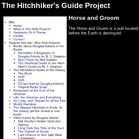
The Hitchhiker's Guide Project
Horse and Groom
Misc
Home
The Horse and Groom is a pub located 
What Is The HHG Project?
Variations On A Theme
before the Earth is destroyed.
Credits
Contact
Support this site—Buy from Amazon
Books about Douglas Adams or his
Books
Hitchhiker: A Biography of
Douglas Adams
by M. J. Simpson
Don't Panic
by Neil Gaiman
The Unofficial Guide to the Hitch-
Hiker's Guide
by M. J. Simpson
The Hitchhikers Guide to the Galaxy
The Book
DVD
VHS
CD (as read by Douglas Adams)
Original Radio Script
Restaurant at the End of the
Universe
Life, the Universe and Everything
So Long, and Thanks for all the Fish
Mostly Harmless
The Ultimate Hitchhiker's Guide To
the Galaxy
(all five novels in one
book)
Other books by Douglas Adams
Dirk Gently's Holistic Detective
Agenty
Long Dark Tea Time of the Soul
The Salmon of Doubt
Last Chance to See
(with Mark
Carwardine)