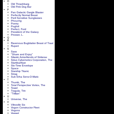
O
Old Thrashbarg
Old Pink Dog Bar
P
Pan Galactic Gargle Blaster
Perfectly Normal Beast
Peril Sensitive Sunglasses
Phouchg
Poetry
Poghril
Prefect, Ford
President of the Galaxy
Prosser, L.
Q
R
Ravenous Bugblatter Beast of Traal
Rupert
S
Sass
"Share and Enjoy"
Silastic Armorfiends of Striterax
Sirius Cybernetics Corporation, The
Slartibartfast
Slo-Time Envelope
Space
Starship Titanic
Strag
Sub Etha Sens-O-Matic
T
Thumb, The
Total Perspective Vortex, The
Towel
Tragula, Trin
"Trillian"
U
Universe, The
V
Viltvodle Six
Vogon Constructor Fleet
Vogons
Vogsol