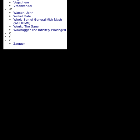
Vogsphere
Vroomfondel
W
Watson, John
Wicket Gate
Whole Sort of General Mish-Mash
(WSOGMM)
Wonko The Sane
Wowbagger The Infinitely Prolonged
X
Y
Z
Zarquon