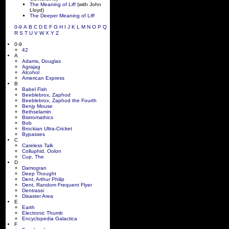
The Meaning of Liff
(with John
Lloyd)
The Deeper Meaning of Liff
0-9
A
B
C
D
E
F
G
H
I
J
K
L
M
N
O
P
Q
R
S
T
U
V
W
X
Y
Z
0-9
42
A
Adams, Douglas
Agrajag
Alcohol
American Express
B
Babel Fish
Beeblebrox, Zaphod
Beeblebrox, Zaphod the Fourth
Benjy Mouse
Bethselamin
Bistromathics
Bob
Brockian Ultra-Cricket
Bypasses
C
Careless Talk
Colluphid, Oolon
Cup, The
D
Damogran
Deep Thought
Dent, Arthur Philip
Dent, Random Frequent Flyer
Dentrassi
Disaster Area
E
Earth
Electronic Thumb
Encyclopedia Galactica
F