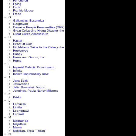
Fenchurch
Flying
Fook
Frankie Mouse
Frood
G
Gallumbits, Eccentrica
Gargravarr
Genuine People Personalities (GPP)
Great Collapsing Hrung Disaster, the
Great Green Arkleseizure
H
Hactar
Heart Of Gold
Hitchhiker's Guide to the Galaxy, the
Hooloovoo
Hoopy
Horse and Groom, the
Hrung
I
Imperial Galactic Government
Infinite
Infinite Improbability Drive
J
Janx Spirit
Jatravartids
Jeltz, Prostetnic Vogon
Jennings, Paula Nancy Millstone
K
Krikkit
L
Lamuella
Lintilla
Loonquawl
Lunkwill
M
Magrathea
Majikthise
Marvin
McMillan, Tricia "Trillian"
N