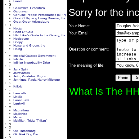
Frood
G
Gallumbits, Eccentrica
Sorry for the i
Gargravarr
Genuine People Personalities (GPP)
Great Collapsing Hrung Disaster, the
Great Green Arkleseizure
H
Your Name:
Hactar
Heart Of Gold
Your Email:
Hitchhiker's Guide to the Galaxy, the
Hooloovoo
Hoopy
Horse and Groom, the
Question or comment:
Hrung
I
Imperial Galactic Government
Infinite
Infinite Improbability Drive
The meaning of life:
J
Janx Spirit
Jatravartids
Jeltz, Prostetnic Vogon
Jennings, Paula Nancy Millstone
K
Krikkit
What Is The HH
L
Lamuella
Lintilla
Loonquawl
Lunkwill
M
Magrathea
Majikthise
Marvin
McMillan, Tricia "Trillian"
N
O
Old Thrashbarg
Old Pink Dog Bar
P