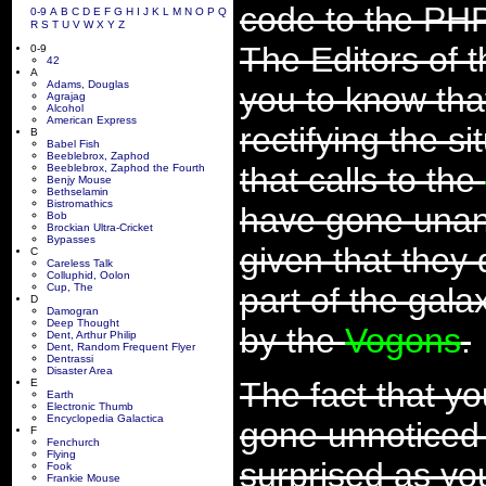
code to the PHP
0-9
A
B
C
D
E
F
G
H
I
J
K
L
M
N
O
P
Q
R
S
T
U
V
W
X
Y
Z
The Editors of t
0-9
42
A
Adams, Douglas
you to know that
Agrajag
Alcohol
American Express
rectifying the s
B
Babel Fish
Beeblebrox, Zaphod
that calls to the
Beeblebrox, Zaphod the Fourth
Benjy Mouse
Bethselamin
Bistromathics
have gone unans
Bob
Brockian Ultra-Cricket
Bypasses
given that they 
C
Careless Talk
Colluphid, Oolon
Cup, The
part of the gala
D
Damogran
Deep Thought
by the
Vogons
.
Dent, Arthur Philip
Dent, Random Frequent Flyer
Dentrassi
Disaster Area
The fact that yo
E
Earth
Electronic Thumb
Encyclopedia Galactica
gone unnoticed 
F
Fenchurch
Flying
surprised as yo
Fook
Frankie Mouse