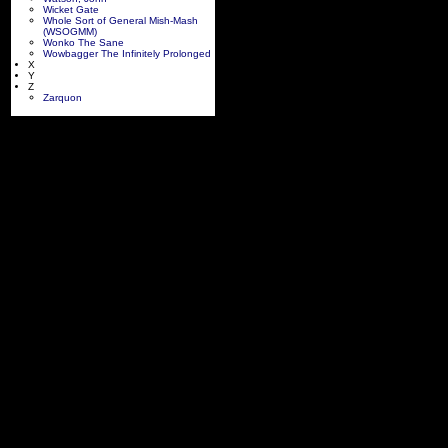
Wicket Gate
Whole Sort of General Mish-Mash
(WSOGMM)
Wonko The Sane
Wowbagger The Infinitely Prolonged
X
Y
Z
Zarquon