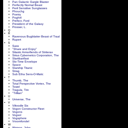
Pan Galactic Gargle Blaster
Perfectly Normal Beast
Peril Sensitive Sunglasses
Phouchg
Poetry
Poghril
Prefect, Ford
President of the Galaxy
Prosser, L.
Q
R
Ravenous Bugblatter Beast of Traal
Rupert
S
Sass
"Share and Enjoy"
Silastic Armorfiends of Striterax
Sirius Cybernetics Corporation, The
Slartibartfast
Slo-Time Envelope
Space
Starship Titanic
Strag
Sub Etha Sens-O-Matic
T
Thumb, The
Total Perspective Vortex, The
Towel
Tragula, Trin
"Trillian"
U
Universe, The
V
Viltvodle Six
Vogon Constructor Fleet
Vogons
Vogsol
Vogsphere
Vroomfondel
W
Watson, John