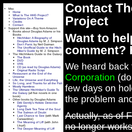
Contact Th
Misc
Home
What Is The HHG Project?
Project
Variations On A Theme
Credits
Contact
Support this site—Buy from Amazon
Books about Douglas Adams or his
Want to hel
Books
Hitchhiker: A Biography of
Douglas Adams
by M. J. Simpson
Don't Panic
by Neil Gaiman
comment? H
The Unofficial Guide to the Hitch-
Hiker's Guide
by M. J. Simpson
The Hitchhikers Guide to the Galaxy
The Book
DVD
We heard back 
VHS
CD (as read by Douglas Adams)
Original Radio Script
Restaurant at the End of the
Corporation
(do
Universe
Life, the Universe and Everything
So Long, and Thanks for all the Fish
few days on hold
Mostly Harmless
The Ultimate Hitchhiker's Guide To
the Galaxy
(all five novels in one
the problem and
book)
Other books by Douglas Adams
Dirk Gently's Holistic Detective
Agenty
Long Dark Tea Time of the Soul
Actually, as of 
The Salmon of Doubt
Last Chance to See
(with Mark
Carwardine)
The Meaning of Liff
(with John
no longer works,
Lloyd)
The Deeper Meaning of Liff