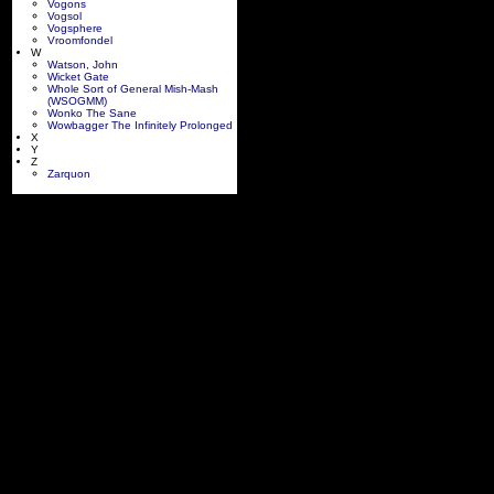
Vogons
Vogsol
Vogsphere
Vroomfondel
W
Watson, John
Wicket Gate
Whole Sort of General Mish-Mash
(WSOGMM)
Wonko The Sane
Wowbagger The Infinitely Prolonged
X
Y
Z
Zarquon