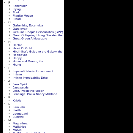
F
Fenchurch
Flying
Fook
Frankie Mouse
Frood
G
Gallumbits, Eccentrica
Gargravarr
Genuine People Personalities (GPP)
Great Collapsing Hrung Disaster, the
Great Green Arkleseizure
H
Hactar
Heart Of Gold
Hitchhiker's Guide to the Galaxy, the
Hooloovoo
Hoopy
Horse and Groom, the
Hrung
I
Imperial Galactic Government
Infinite
Infinite Improbability Drive
J
Janx Spirit
Jatravartids
Jeltz, Prostetnic Vogon
Jennings, Paula Nancy Millstone
K
Krikkit
L
Lamuella
Lintilla
Loonquawl
Lunkwill
M
Magrathea
Majikthise
Marvin