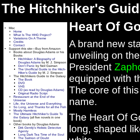
The Hitchhiker's Guid
Heart Of Go
Misc
Home
What Is The HHG Project?
Variations On A Theme
A brand new stat
Credits
Contact
Support this site—Buy from Amazon
unveiling on th
Books about Douglas Adams or his
Books
Hitchhiker: A Biography of
Douglas Adams
by M. J. Simpson
President
Zaph
Don't Panic
by Neil Gaiman
The Unofficial Guide to the Hitch-
Hiker's Guide
by M. J. Simpson
equipped with 
The Hitchhikers Guide to the Galaxy
The Book
DVD
The core of this
VHS
CD (as read by Douglas Adams)
Original Radio Script
Restaurant at the End of the
name.
Universe
Life, the Universe and Everything
So Long, and Thanks for all the Fish
Mostly Harmless
The Heart Of Go
The Ultimate Hitchhiker's Guide To
the Galaxy
(all five novels in one
book)
Other books by Douglas Adams
long, shaped li
Dirk Gently's Holistic Detective
Agenty
Long Dark Tea Time of the Soul
The Salmon of Doubt