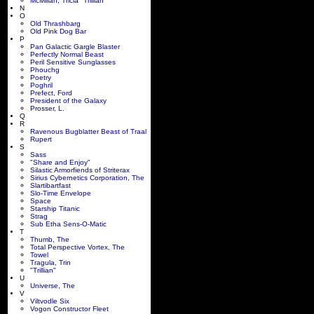
McMillan, Tricia "Trillian"
N
O
Old Thrashbarg
Old Pink Dog Bar
P
Pan Galactic Gargle Blaster
Perfectly Normal Beast
Peril Sensitive Sunglasses
Phouchg
Poetry
Poghril
Prefect, Ford
President of the Galaxy
Prosser, L.
Q
R
Ravenous Bugblatter Beast of Traal
Rupert
S
Sass
"Share and Enjoy"
Silastic Armorfiends of Striterax
Sirius Cybernetics Corporation, The
Slartibartfast
Slo-Time Envelope
Space
Starship Titanic
Strag
Sub Etha Sens-O-Matic
T
Thumb, The
Total Perspective Vortex, The
Towel
Tragula, Trin
"Trillian"
U
Universe, The
V
Viltvodle Six
Vogon Constructor Fleet