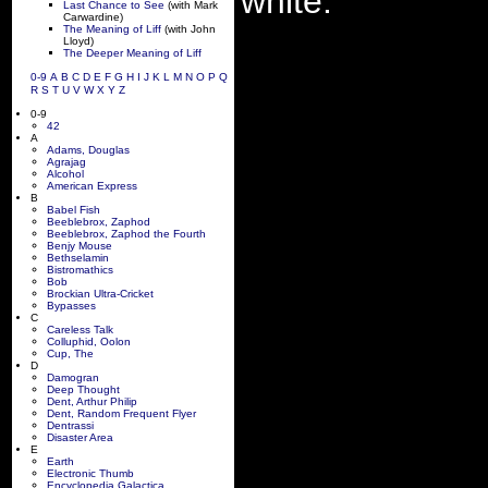
white.
Last Chance to See
(with Mark
Carwardine)
The Meaning of Liff
(with John
Lloyd)
The Deeper Meaning of Liff
0-9
A
B
C
D
E
F
G
H
I
J
K
L
M
N
O
P
Q
R
S
T
U
V
W
X
Y
Z
0-9
42
A
Adams, Douglas
Agrajag
Alcohol
American Express
B
Babel Fish
Beeblebrox, Zaphod
Beeblebrox, Zaphod the Fourth
Benjy Mouse
Bethselamin
Bistromathics
Bob
Brockian Ultra-Cricket
Bypasses
C
Careless Talk
Colluphid, Oolon
Cup, The
D
Damogran
Deep Thought
Dent, Arthur Philip
Dent, Random Frequent Flyer
Dentrassi
Disaster Area
E
Earth
Electronic Thumb
Encyclopedia Galactica